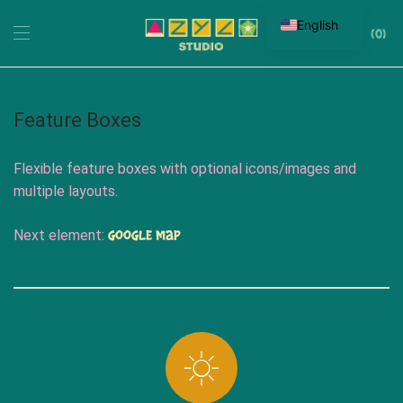
English
0
Feature Boxes
Flexible feature boxes with optional icons/images and
multiple layouts.
Google Map
Next element: