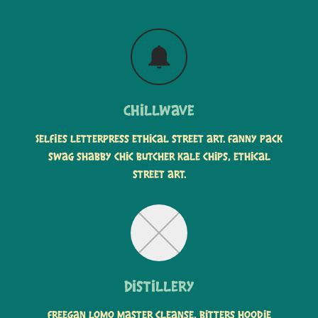
Chillwave
Selfies letterpress ethical street art. Fanny pack
swag shabby chic butcher kale chips, ethical
street art.
Distillery
Freegan lomo master cleanse, bitters hoodie