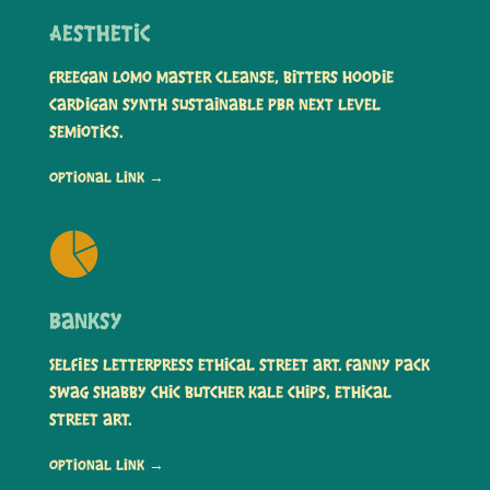
Aesthetic
Freegan lomo master cleanse, bitters hoodie
cardigan synth sustainable PBR next level
semiotics.
Optional link →
Banksy
Selfies letterpress ethical street art. Fanny pack
swag shabby chic butcher kale chips, ethical
street art.
Optional link →