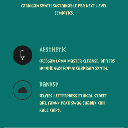
cardigan synth sustainable PBR next level
semiotics.
Aesthetic
Freegan lomo master cleanse, bitters
hoodie gastropub cardigan synth.
Banksy
Selfies letterpress ethical street
art. Fanny pack swag shabby chic
kale chips.