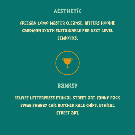
Aesthetic
Freegan lomo master cleanse, bitters hoodie
cardigan synth sustainable PBR next level
semiotics.
Banksy
Selfies letterpress ethical street art. Fanny pack
swag shabby chic butcher kale chips, ethical
street art.