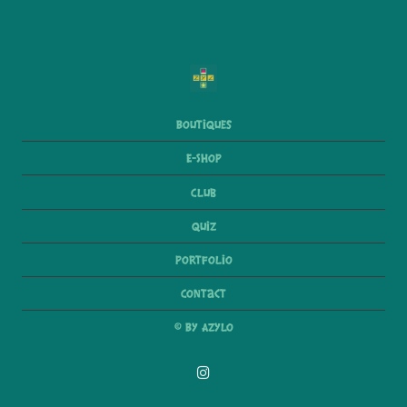
Boutiques
E-Shop
Club
Quiz
Portfolio
Contact
© By Azylo