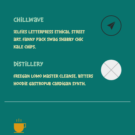
Chillwave
Selfies letterpress ethical street
art. Fanny pack swag shabby chic
kale chips.
Distillery
Freegan lomo master cleanse, bitters
hoodie gastropub cardigan synth.