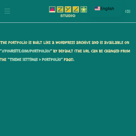
English
0
The portfolio is built like a WordPress archive and is available on
“//yoursite.com/portfolio/”
by default (the URL can be changed from
the
“Theme Settings > Portfolio”
page).