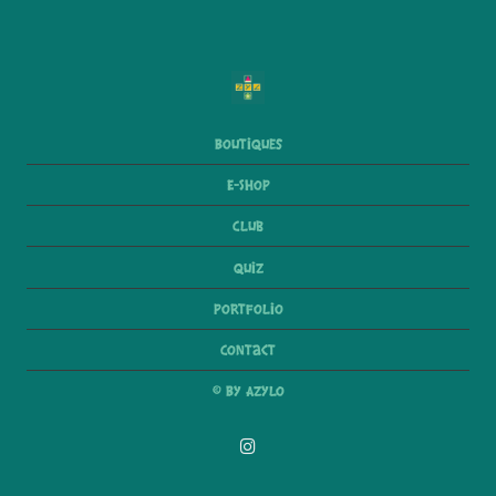
Boutiques
E-Shop
Club
Quiz
Portfolio
Contact
© By Azylo