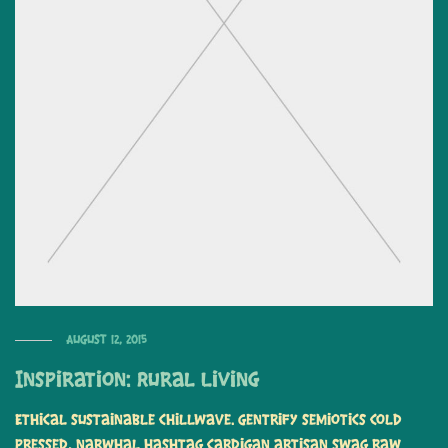
August 12, 2015
Inspiration: Rural Living
Ethical sustainable chillwave. Gentrify semiotics cold
pressed, narwhal hashtag cardigan artisan swag raw