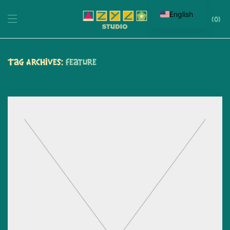
English
0
Tag Archives:
Feature