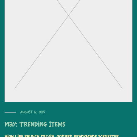
August 12, 2015
May: Trending Items
High life brunch salvia, Godard readymade scenester