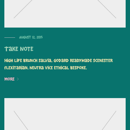
August 12, 2015
Take Note
High life brunch salvia, Godard readymade scenester
flexitarian. Neutra vice ethical bespoke.
More