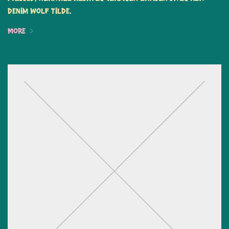
denim wolf tilde.
More