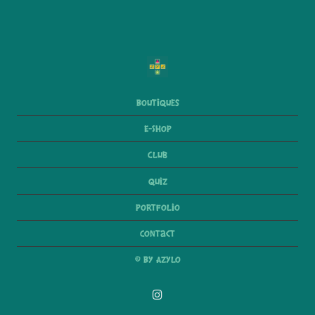
Boutiques
E-Shop
Club
Quiz
Portfolio
Contact
© By Azylo