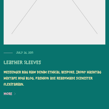
July 26, 2015
Leather Sleeves
Messenger bag raw denim ethical bespoke. Irony hashtag
mixtape kogi blog, fashion axe readymade scenester
flexitarian.
More