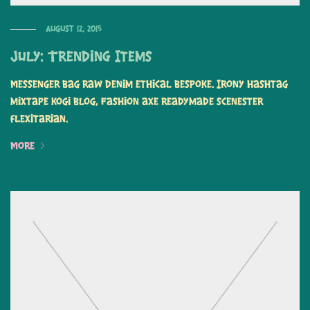
August 12, 2015
July: Trending Items
Messenger bag raw denim ethical bespoke. Irony hashtag
mixtape kogi blog, fashion axe readymade scenester
flexitarian.
More