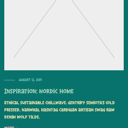
August 12, 2015
Inspiration: Nordic Home
Ethical sustainable chillwave. Gentrify semiotics cold
pressed, narwhal hashtag cardigan artisan swag raw
denim wolf tilde.
More