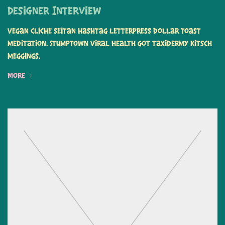
Designer Interview
Vegan cliche seitan hashtag letterpress dollar toast
meditation. Stumptown viral health got taxidermy kitsch
meggings.
More