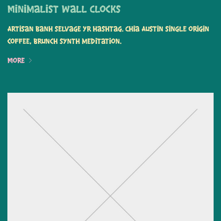
Minimalist Wall Clocks
Artisan banh selvage yr hashtag. Chia Austin single origin
coffee, brunch synth meditation.
More