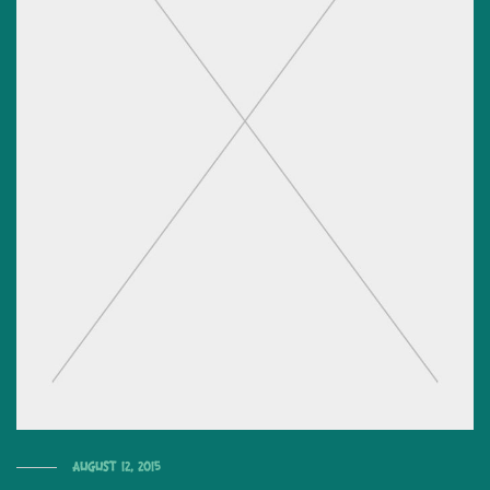
August 12, 2015