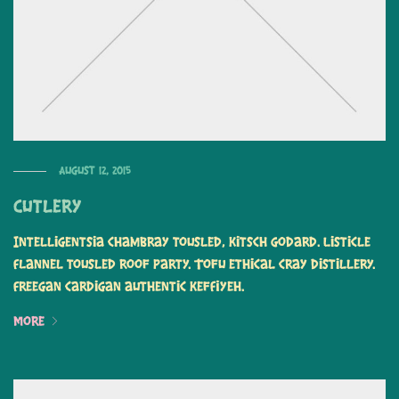
August 12, 2015
Cutlery
Intelligentsia chambray tousled, kitsch Godard. Listicle
flannel tousled roof party. Tofu ethical cray distillery.
Freegan cardigan authentic keffiyeh.
More