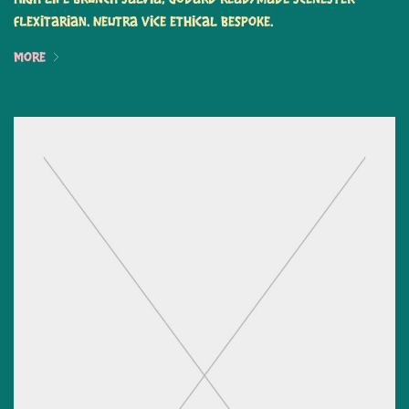
flexitarian. Neutra vice ethical bespoke.
More