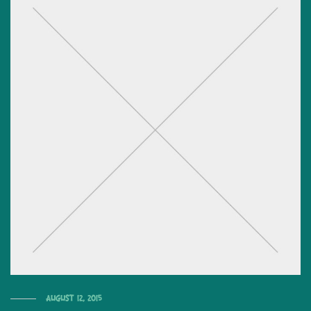
August 12, 2015