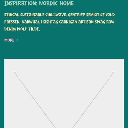
Inspiration: Nordic Home
Ethical sustainable chillwave. Gentrify semiotics cold
pressed, narwhal hashtag cardigan artisan swag raw
denim wolf tilde.
More