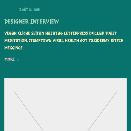
août 12, 2015
Designer Interview
Vegan cliche seitan hashtag letterpress dollar toast
meditation. Stumptown viral health got taxidermy kitsch
meggings.
More