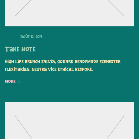
août 12, 2015
Take Note
High life brunch salvia, Godard readymade scenester
flexitarian. Neutra vice ethical bespoke.
More