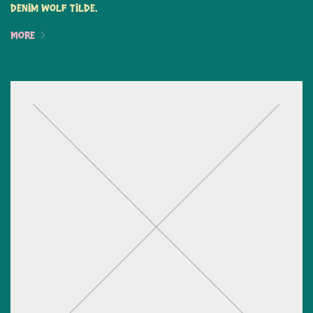
denim wolf tilde.
More