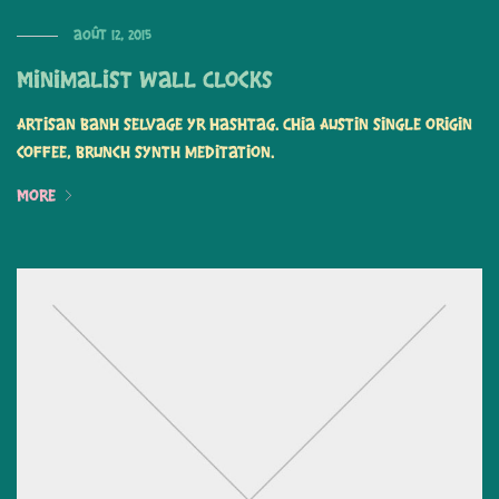
août 12, 2015
Minimalist Wall Clocks
Artisan banh selvage yr hashtag. Chia Austin single origin
coffee, brunch synth meditation.
More