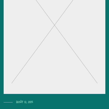
août 12, 2015