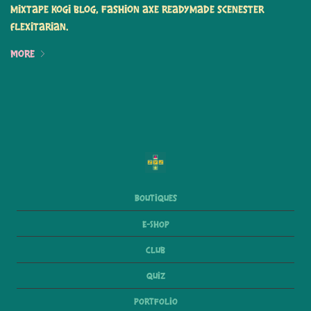
mixtape kogi blog, fashion axe readymade scenester
flexitarian.
More
Boutiques
E-Shop
Club
Quiz
Portfolio