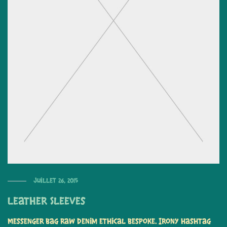
juillet 26, 2015
Leather Sleeves
Messenger bag raw denim ethical bespoke. Irony hashtag