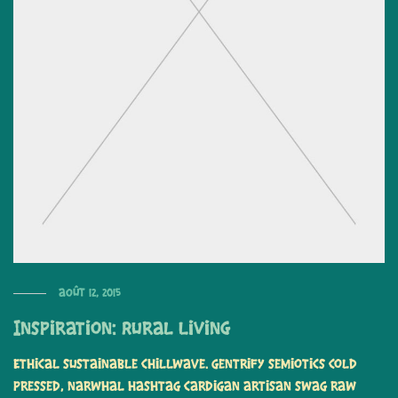
août 12, 2015
Inspiration: Rural Living
Ethical sustainable chillwave. Gentrify semiotics cold
pressed, narwhal hashtag cardigan artisan swag raw