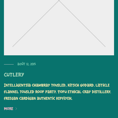
août 12, 2015
Cutlery
Intelligentsia chambray tousled, kitsch Godard. Listicle
flannel tousled roof party. Tofu ethical cray distillery.
Freegan cardigan authentic keffiyeh.
More