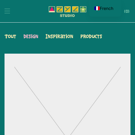
French
0
Tout
Design
Inspiration
Products